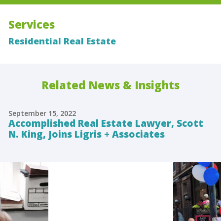
Services
Residential Real Estate
Related News & Insights
September 15, 2022
Accomplished Real Estate Lawyer, Scott
N. King, Joins Ligris + Associates