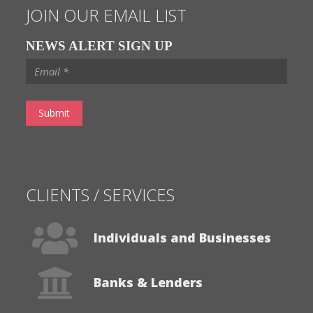
Contact Us
JOIN OUR EMAIL LIST
NEWS ALERT SIGN UP
CLIENTS / SERVICES
Individuals and Businesses