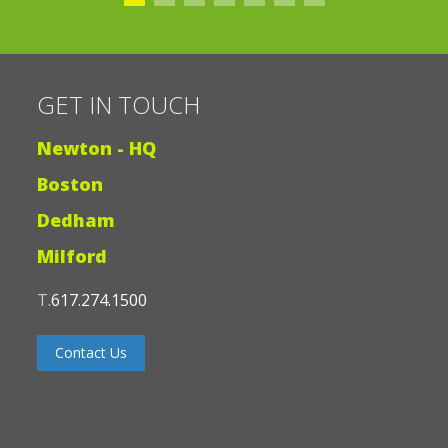
books on World War II”
GET IN TOUCH
Newton - HQ
Boston
Dedham
Milford
T.
617.274.1500