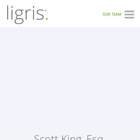
OUR TEAM
Scott King, Esq.