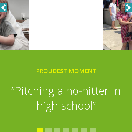
PROUDEST MOMENT
PLAYTIME
“Golf, Fantasy Football,
“Pitching a no-hitter in
shooting baskets with my
high school”
grandchildren, reading