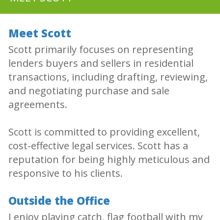
Meet Scott
Scott primarily focuses on representing
lenders buyers and sellers in residential
transactions, including drafting, reviewing,
and negotiating purchase and sale
agreements.
Scott is committed to providing excellent,
cost-effective legal services. Scott has a
reputation for being highly meticulous and
responsive to his clients.
Outside the Office
I enjoy playing catch, flag football with my