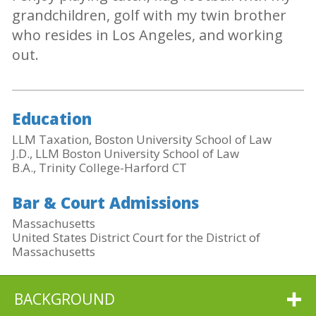
grandchildren, golf with my twin brother
who resides in Los Angeles, and working
out.
Education
LLM Taxation, Boston University School of Law
J.D., LLM Boston University School of Law
B.A., Trinity College-Harford CT
Bar & Court Admissions
Massachusetts
United States District Court for the District of
Massachusetts
BACKGROUND