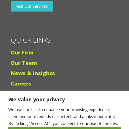
Banks & Lenders
Visit Our Services
QUICK LINKS
Our Firm
Our Team
We value your privacy
News & Insights
We use cookies to enhance your browsing experience,
Careers
serve personalized ads or content, and analyze our traffic.
By clicking "Accept All", you consent to our use of cookies.