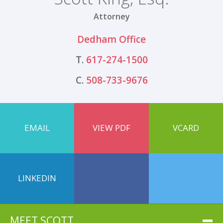
Attorney
Dedham Office
T.
617-274-1500
C.
508-733-9676
EMAIL
VIEW PDF
VCARD
LINKEDIN
MEET SCOTT