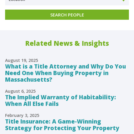
Related News & Insights
August 19, 2025
What is a Title Attorney and Why Do You
Need One When Buying Property in
Massachusetts?
August 6, 2025
The Implied Warranty of Habitability:
When All Else Fails
February 3, 2025
Title Insurance: A Game-Winning
Strategy for Protecting Your Property