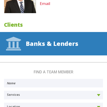
Email
Clients
Banks & Lenders
FIND A TEAM MEMBER
Services
Location