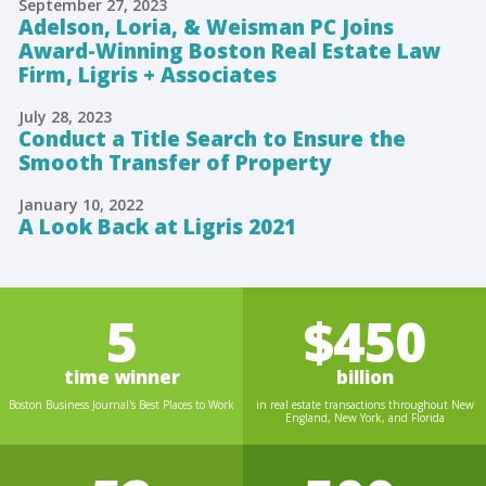
September 27, 2023
Adelson, Loria, & Weisman PC Joins
Award-Winning Boston Real Estate Law
Firm, Ligris + Associates
July 28, 2023
Conduct a Title Search to Ensure the
Smooth Transfer of Property
January 10, 2022
A Look Back at Ligris 2021
5
$450
time winner
billion
Boston Business Journal's Best Places to Work
in real estate transactions throughout New
England, New York, and Florida