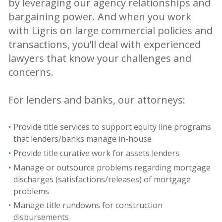
by leveraging our agency relationships and
bargaining power. And when you work
with Ligris on large commercial policies and
transactions, you’ll deal with experienced
lawyers that know your challenges and
concerns.
For lenders and banks, our attorneys:
Provide title services to support equity line programs
that lenders/banks manage in-house
Provide title curative work for assets lenders
Manage or outsource problems regarding mortgage
discharges (satisfactions/releases) of mortgage
problems
Manage title rundowns for construction
disbursements