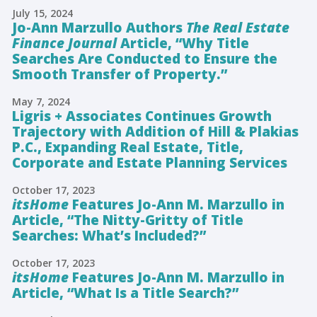
July 15, 2024
Jo-Ann Marzullo Authors
The Real Estate
Finance Journal
Article, “Why Title
Searches Are Conducted to Ensure the
Smooth Transfer of Property.”
May 7, 2024
Ligris + Associates Continues Growth
Trajectory with Addition of Hill & Plakias
P.C., Expanding Real Estate, Title,
Corporate and Estate Planning Services
October 17, 2023
itsHome
Features Jo-Ann M. Marzullo in
Article, “The Nitty-Gritty of Title
Searches: What’s Included?”
October 17, 2023
itsHome
Features Jo-Ann M. Marzullo in
Article, “What Is a Title Search?”