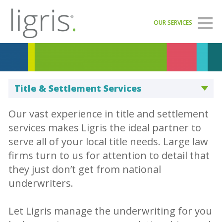
OUR SERVICES
Title & Settlement Services
Our vast experience in title and settlement
services makes Ligris the ideal partner to
serve all of your local title needs. Large law
firms turn to us for attention to detail that
they just don’t get from national
underwriters.
Let Ligris manage the underwriting for you