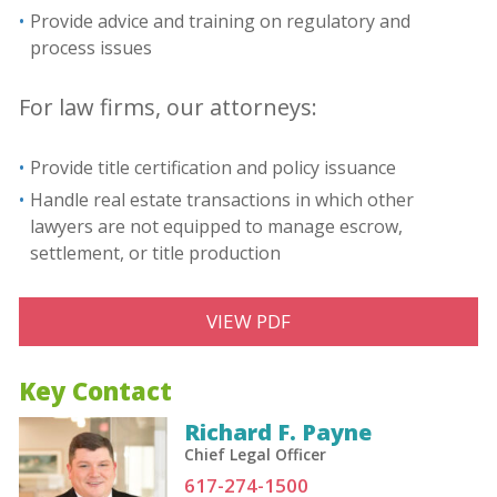
Provide advice and training on regulatory and
process issues
For law firms, our attorneys:
Provide title certification and policy issuance
Handle real estate transactions in which other
lawyers are not equipped to manage escrow,
settlement, or title production
VIEW PDF
Key Contact
Richard F. Payne
Chief Legal Officer
617-274-1500