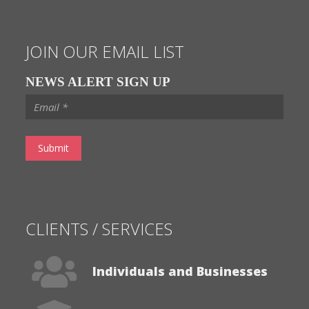
JOIN OUR EMAIL LIST
NEWS ALERT SIGN UP
CLIENTS / SERVICES
Individuals and Businesses