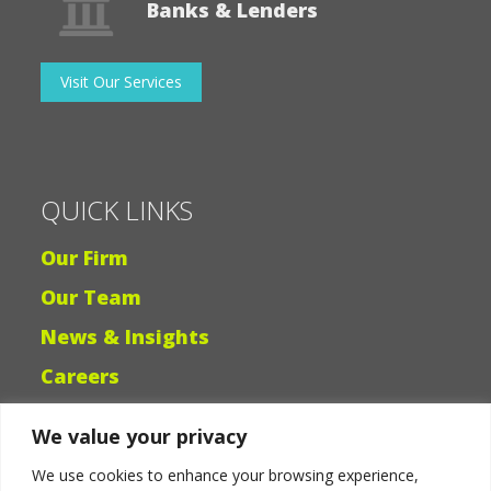
Banks & Lenders
Visit Our Services
QUICK LINKS
Our Firm
Our Team
News & Insights
Careers
We value your privacy
Why Ligris
We use cookies to enhance your browsing experience,