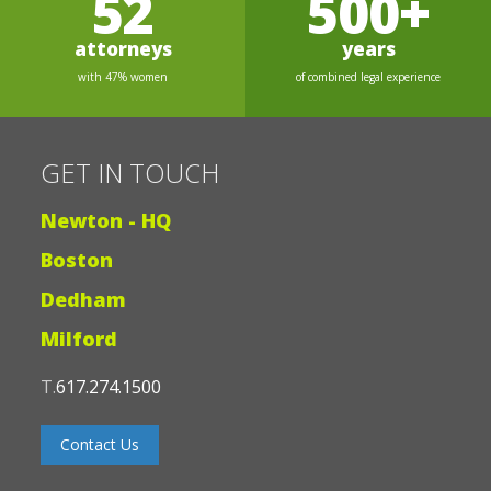
52
500+
attorneys
years
with 47% women
of combined legal experience
GET IN TOUCH
Newton - HQ
Boston
Dedham
Milford
T.
617.274.1500
Contact Us