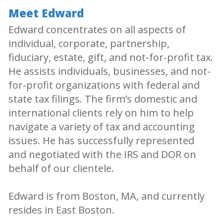
Meet Edward
Edward concentrates on all aspects of
individual, corporate, partnership,
fiduciary, estate, gift, and not-for-profit tax.
He assists individuals, businesses, and not-
for-profit organizations with federal and
state tax filings. The firm’s domestic and
international clients rely on him to help
navigate a variety of tax and accounting
issues. He has successfully represented
and negotiated with the IRS and DOR on
behalf of our clientele.
Edward is from Boston, MA, and currently
resides in East Boston.