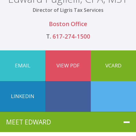
Director of Ligris Tax Services
Boston Office
T.
617-274-1500
EMAIL
VIEW PDF
VCARD
LINKEDIN
MEET EDWARD