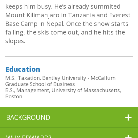
keeps him busy. He’s already summited
Mount Kilimanjaro in Tanzania and Everest
Base Camp in Nepal. Once the snow starts
falling, the skis come out, and he hits the
slopes.
Education
M.S., Taxation, Bentley University - McCallum
Graduate School of Business
B.S., Management, University of Massachusetts,
Boston
BACKGROUND