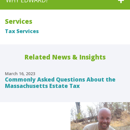
WHY EDWARD?
Services
Tax Services
Related News & Insights
March 16, 2023
Commonly Asked Questions About the
Massachusetts Estate Tax