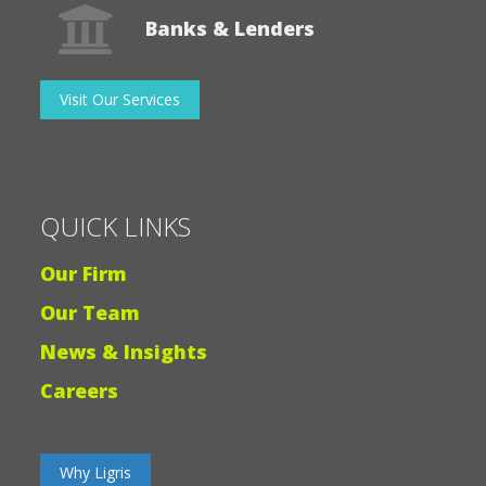
QUICK LINKS
Our Firm
Our Team
News & Insights
Careers
Why Ligris
© 2026 Ligris + Associates PC and Ligris Tax Services, LLC
|
All