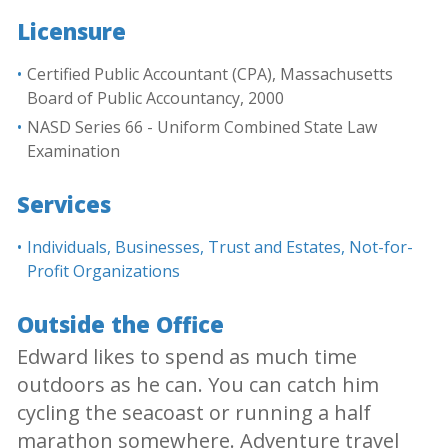
Licensure
Certified Public Accountant (CPA), Massachusetts
Board of Public Accountancy, 2000
NASD Series 66 - Uniform Combined State Law
Examination
Services
Individuals, Businesses, Trust and Estates, Not-for-
Profit Organizations
Outside the Office
Edward likes to spend as much time
outdoors as he can. You can catch him
cycling the seacoast or running a half
marathon somewhere. Adventure travel