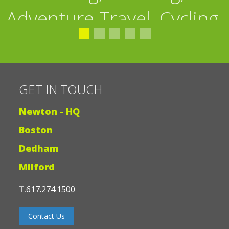
Adventure Travel, Cycling,
GET IN TOUCH
Fishing”
Newton - HQ
Boston
Dedham
Milford
T.
617.274.1500
Contact Us
JOIN OUR EMAIL LIST