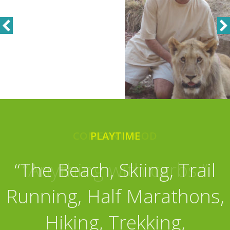
COMFORT FOOD
PLAYTIME
“The Beach, Skiing, Trail
“Anything with carbs.”
Running, Half Marathons,
Hiking, Trekking,