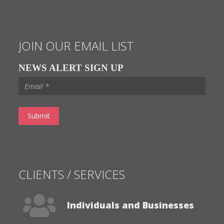
NEWS ALERT SIGN UP
CLIENTS / SERVICES
Individuals and Businesses
Banks & Lenders
Visit Our Services