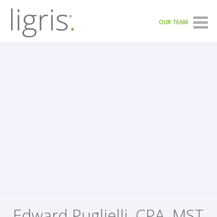
OUR TEAM
Edward Puglielli, CPA, MST