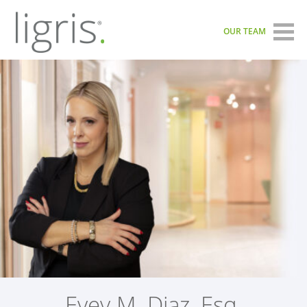
OUR TEAM
Evey M. Diaz, Esq.