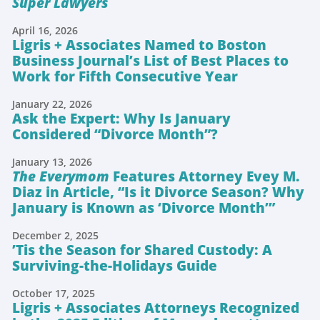
Super Lawyers
April 16, 2026
Ligris + Associates Named to Boston
Business Journal’s List of Best Places to
Work for Fifth Consecutive Year
January 22, 2026
Ask the Expert: Why Is January
Considered “Divorce Month”?
January 13, 2026
The Everymom
Features Attorney Evey M.
Diaz in Article, “Is it Divorce Season? Why
January is Known as ‘Divorce Month’”
December 2, 2025
’Tis the Season for Shared Custody: A
Surviving-the-Holidays Guide
October 17, 2025
Ligris + Associates Attorneys Recognized