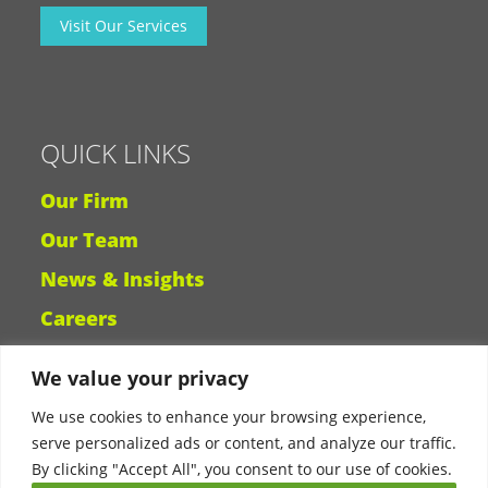
Visit Our Services
QUICK LINKS
Our Firm
Our Team
News & Insights
Careers
We value your privacy
Why Ligris
We use cookies to enhance your browsing experience,
serve personalized ads or content, and analyze our traffic.
By clicking "Accept All", you consent to our use of cookies.