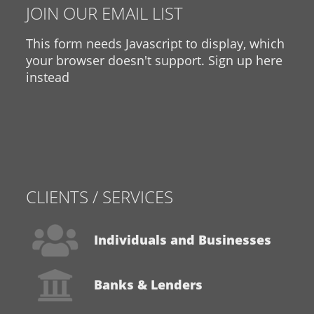
JOIN OUR EMAIL LIST
This form needs Javascript to display, which
your browser doesn't support.
Sign up here
instead
CLIENTS / SERVICES
Individuals and Businesses
Banks & Lenders