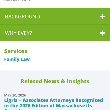
BACKGROUND
WHY EVEY?
Services
Family Law
Related News & Insights
May 20, 2026
Ligris + Associates Attorneys Recognized
in the 2026 Edition of Massachusetts