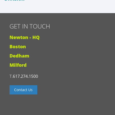
GET IN TOUCH
Newton - HQ
Boston
Dedham
Milford
T.
617.274.1500
Contact Us