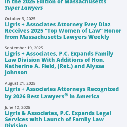
in the 2025 Edition of Massachusetts
Super Lawyers
October 3, 2025
Ligris + Associates Attorney Evey Diaz
Receives 2025 “Top Women of Law” Honor
from Massachusetts Lawyers Weekly
September 19, 2025
Ligris + Associates, P.C. Expands Family
Law Division With Additions of Hon.
Katherine A. Field, (Ret.) and Alyssa
Johnson
August 21, 2025
Ligris + Associates Attorneys Recognized
®
by 2026 Best Lawyers
in America
June 12, 2025
Ligris & Associates, P.C. Expands Legal
Services with Launch of Family Law
Division