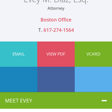
Attorney
Boston Office
T.
617-274-1564
EMAIL
VIEW PDF
VCARD
MEET EVEY