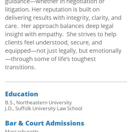
guidance—whether in negotiation or
litigation. Her reputation is built on
delivering results with integrity, clarity, and
care. Her approach balances deep legal
insight with empathy. She strives to help
clients feel understood, secure, and
equipped—not just legally, but emotionally
—through some of life’s toughest
transitions.
Education
B.S., Northeastern University
J.D., Suffolk University Law School
Bar & Court Admissions
Massachusetts