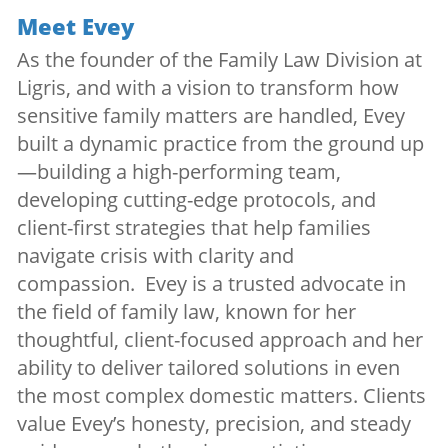
Meet Evey
As the founder of the Family Law Division at
Ligris, and with a vision to transform how
sensitive family matters are handled, Evey
built a dynamic practice from the ground up
—building a high-performing team,
developing cutting-edge protocols, and
client-first strategies that help families
navigate crisis with clarity and
compassion. Evey is a trusted advocate in
the field of family law, known for her
thoughtful, client-focused approach and her
ability to deliver tailored solutions in even
the most complex domestic matters. Clients
value Evey’s honesty, precision, and steady