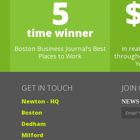
5
time winner
Boston Business Journal's Best
in rea
Places to Work
through
Y
GET IN TOUCH
JOIN
Newton - HQ
NEWS 
Boston
Dedham
Milford