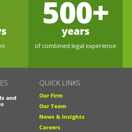
500+
ys
years
en
of combined legal experience
CES
QUICK LINKS
Our Firm
ls and
es
Our Team
News & Insights
Careers