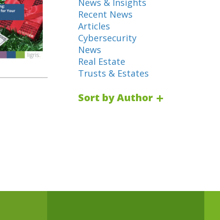
News & Insights
Recent News
Articles
Cybersecurity
News
Real Estate
Trusts & Estates
Sort by Author