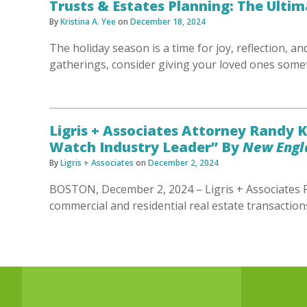
Trusts & Estates Planning: The Ultim
By
Kristina A. Yee
on
December 18, 2024
The holiday season is a time for joy, reflection, an
gatherings, consider giving your loved ones som
Ligris + Associates Attorney Randy
Watch Industry Leader” By
New Engla
By
Ligris + Associates
on
December 2, 2024
BOSTON, December 2, 2024 – Ligris + Associates P
commercial and residential real estate transaction