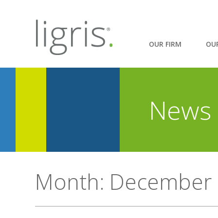
OUR FIRM
OU
News 
Month:
December 