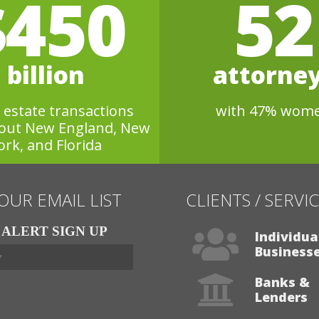
$450
52
billion
attorne
l estate transactions
with 47% wom
out New England, New
ork, and Florida
 OUR EMAIL LIST
CLIENTS / SERVI
ALERT SIGN UP
Individua
Business
Banks &
Lenders