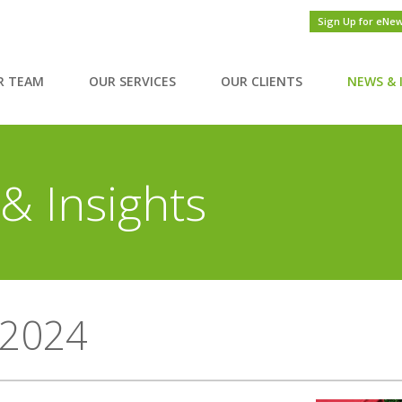
Sign Up for eNe
R TEAM
OUR SERVICES
OUR CLIENTS
NEWS & 
& Insights
2024