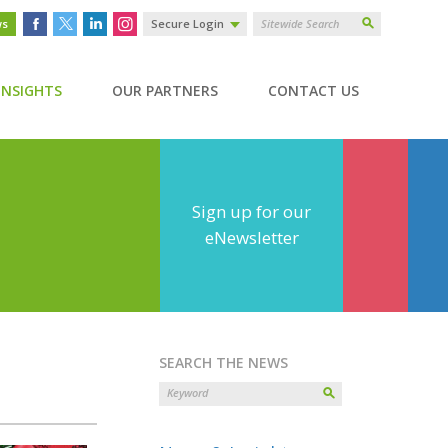
ws
Secure Login
INSIGHTS
OUR PARTNERS
CONTACT US
Sign up for our
eNewsletter
SEARCH THE NEWS