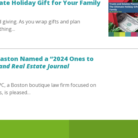
ate Holiday Gift for Your Family
d giving. As you wrap gifts and plan
ething…
 Kaston Named a “2024 Ones to
nd Real Estate Journal
C, a Boston boutique law firm focused on
s, is pleased…