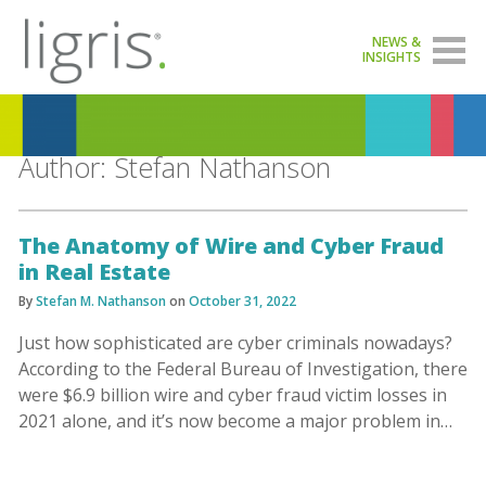
NEWS &
INSIGHTS
Author:
Stefan Nathanson
The Anatomy of Wire and Cyber Fraud
in Real Estate
By
Stefan M. Nathanson
on
October 31, 2022
Just how sophisticated are cyber criminals nowadays?
According to the Federal Bureau of Investigation, there
were $6.9 billion wire and cyber fraud victim losses in
2021 alone, and it’s now become a major problem in…