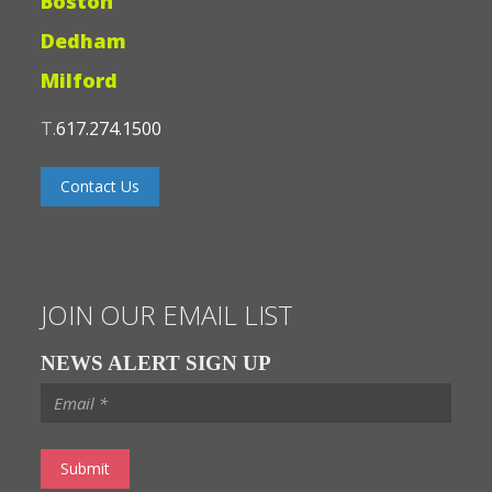
Boston
Dedham
Milford
T.
617.274.1500
Contact Us
JOIN OUR EMAIL LIST
NEWS ALERT SIGN UP