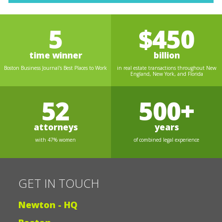
5
$450
time winner
billion
Boston Business Journal's Best Places to Work
in real estate transactions throughout New
England, New York, and Florida
52
500+
attorneys
years
with 47% women
of combined legal experience
GET IN TOUCH
Newton - HQ