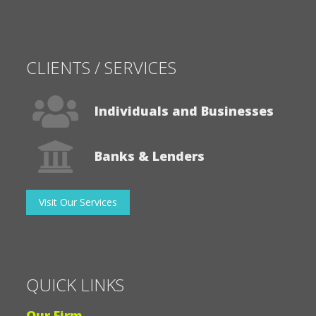
CLIENTS / SERVICES
Individuals and Businesses
Banks & Lenders
Visit Our Services
QUICK LINKS
Our Firm