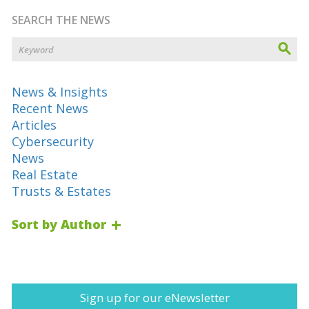
SEARCH THE NEWS
News & Insights
Recent News
Articles
Cybersecurity
News
Real Estate
Trusts & Estates
Sort by Author
Sign up for our eNewsletter