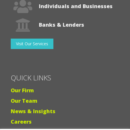
Individuals and Businesses
Banks & Lenders
Visit Our Services
QUICK LINKS
Our Firm
Our Team
News & Insights
Careers