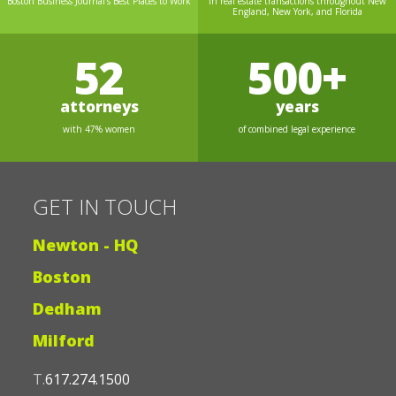
Boston Business Journal's Best Places to Work
in real estate transactions throughout New
England, New York, and Florida
52
500+
attorneys
years
with 47% women
of combined legal experience
GET IN TOUCH
Newton - HQ
Boston
Dedham
Milford
T.
617.274.1500