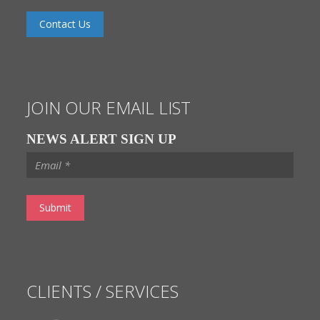
Contact Us
JOIN OUR EMAIL LIST
NEWS ALERT SIGN UP
CLIENTS / SERVICES