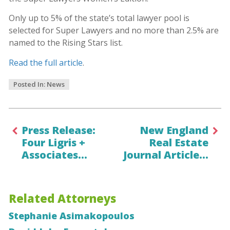
Only up to 5% of the state’s total lawyer pool is
selected for Super Lawyers and no more than 2.5% are
named to the Rising Stars list.
Read the full article
.
Posted In:
News
Press Release:
New England
Four Ligris +
Real Estate
Associates…
Journal Article…
Related Attorneys
Stephanie Asimakopoulos