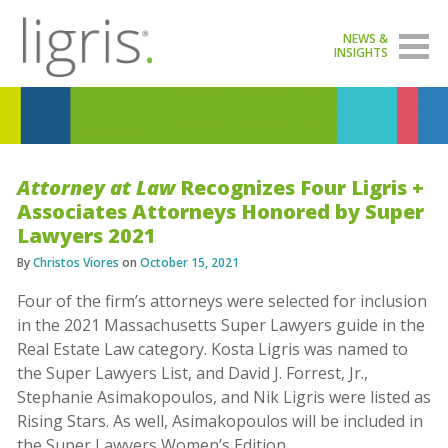
NEWS &
INSIGHTS
Attorney at Law
Recognizes Four Ligris +
Associates Attorneys Honored by Super
Lawyers 2021
By
Christos Viores
on
October 15, 2021
Four of the firm’s attorneys were selected for inclusion
in the 2021 Massachusetts Super Lawyers guide in the
Real Estate Law category. Kosta Ligris was named to
the Super Lawyers List, and David J. Forrest, Jr.,
Stephanie Asimakopoulos, and Nik Ligris were listed as
Rising Stars. As well, Asimakopoulos will be included in
the Super Lawyers Women’s Edition.