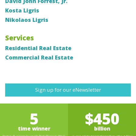
David John Forrest, Jr.
Kosta Ligris
Nikolaos Ligris
Services
Residential Real Estate
Commercial Real Estate
Sign up for our eNewsletter
5
$450
time winner
billion