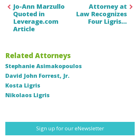
Jo-Ann Marzullo
Attorney at
Quoted in
Law Recognizes
Leverage.com
Four Ligris…
Article
Related Attorneys
Stephanie Asimakopoulos
David John Forrest, Jr.
Kosta Ligris
Nikolaos Ligris
Sign up for our eNewsletter