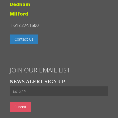
Dedham
Milford
T.
617.274.1500
Contact Us
JOIN OUR EMAIL LIST
NEWS ALERT SIGN UP