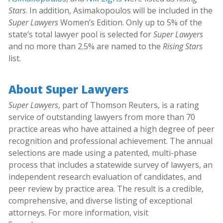
Stars
. In addition, Asimakopoulos will be included in the
Super Lawyers
Women’s Edition. Only up to 5% of the
state’s total lawyer pool is selected for
Super Lawyers
and no more than 2.5% are named to the
Rising Stars
list.
About Super Lawyers
Super Lawyers
, part of Thomson Reuters, is a rating
service of outstanding lawyers from more than 70
practice areas who have attained a high degree of peer
recognition and professional achievement. The annual
selections are made using a patented, multi-phase
process that includes a statewide survey of lawyers, an
independent research evaluation of candidates, and
peer review by practice area. The result is a credible,
comprehensive, and diverse listing of exceptional
attorneys. For more information, visit