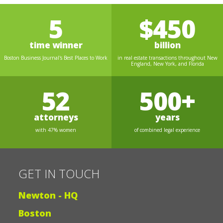
5
$450
time winner
billion
Boston Business Journal's Best Places to Work
in real estate transactions throughout New
England, New York, and Florida
52
500+
attorneys
years
with 47% women
of combined legal experience
GET IN TOUCH
Newton - HQ
Boston