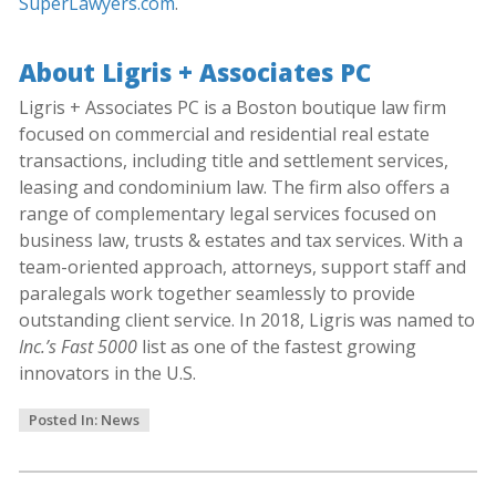
SuperLawyers.com
.
About Ligris + Associates PC
Ligris + Associates PC is a Boston boutique law firm
focused on commercial and residential real estate
transactions, including title and settlement services,
leasing and condominium law. The firm also offers a
range of complementary legal services focused on
business law, trusts & estates and tax services. With a
team-oriented approach, attorneys, support staff and
paralegals work together seamlessly to provide
outstanding client service. In 2018, Ligris was named to
Inc.’s Fast 5000
list as one of the fastest growing
innovators in the U.S.
Posted In:
News