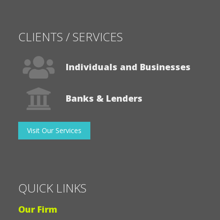
CLIENTS / SERVICES
Individuals and Businesses
Banks & Lenders
Visit Our Services
QUICK LINKS
Our Firm