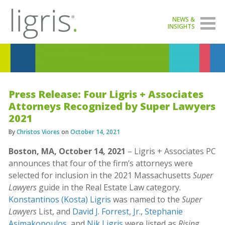
NEWS &
INSIGHTS
Press Release: Four Ligris + Associates
Attorneys Recognized by Super Lawyers
2021
By
Christos Viores
on
October 14, 2021
Boston, MA, October 14, 2021
– Ligris + Associates PC
announces that four of the firm’s attorneys were
selected for inclusion in the 2021 Massachusetts
Super
Lawyers
guide in the Real Estate Law category.
Konstantinos (Kosta) Ligris
was named to the
Super
Lawyers
List, and
David J. Forrest, Jr.
,
Stephanie
Asimakopoulos
, and
Nik Ligris
were listed as
Rising