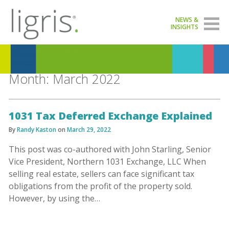
NEWS &
INSIGHTS
Month:
March 2022
1031 Tax Deferred Exchange Explained
By
Randy Kaston
on
March 29, 2022
This post was co-authored with John Starling, Senior
Vice President, Northern 1031 Exchange, LLC When
selling real estate, sellers can face significant tax
obligations from the profit of the property sold.
However, by using the…