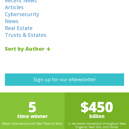
Recent News
Articles
Cybersecurity
News
Real Estate
Trusts & Estates
Sort by Author
Sign up for our eNewsletter
5
$450
time winner
billion
Boston Business Journal's Best Places to Work
in real estate transactions throughout New
England, New York, and Florida