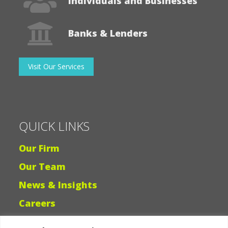
Individuals and Businesses
Banks & Lenders
Visit Our Services
QUICK LINKS
Our Firm
Our Team
News & Insights
Careers