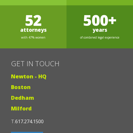
52
500+
attorneys
years
with 47% women
of combined legal experience
GET IN TOUCH
Newton - HQ
Boston
Dedham
Milford
T.
617.274.1500