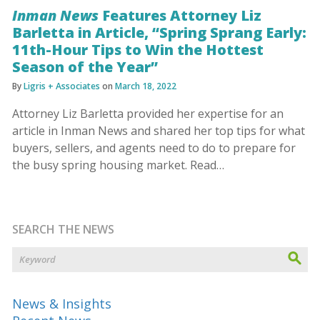
Inman News
Features Attorney Liz
Barletta in Article, “Spring Sprang Early:
11th-Hour Tips to Win the Hottest
Season of the Year”
By
Ligris + Associates
on
March 18, 2022
Attorney Liz Barletta provided her expertise for an
article in Inman News and shared her top tips for what
buyers, sellers, and agents need to do to prepare for
the busy spring housing market. Read…
SEARCH THE NEWS
News & Insights