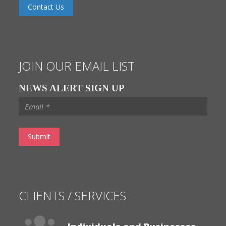
Contact Us
JOIN OUR EMAIL LIST
NEWS ALERT SIGN UP
CLIENTS / SERVICES