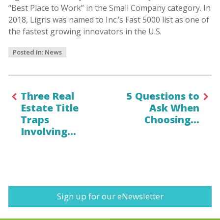
“Best Place to Work” in the Small Company category. In
2018, Ligris was named to Inc.’s Fast 5000 list as one of
the fastest growing innovators in the U.S.
Posted In:
News
Three Real
5 Questions to
Estate Title
Ask When
Traps
Choosing…
Involving…
Sign up for our eNewsletter