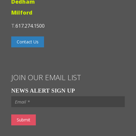
Dedham
Milford
T.
617.274.1500
Contact Us
JOIN OUR EMAIL LIST
NEWS ALERT SIGN UP