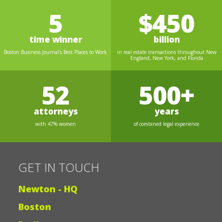
5
$450
time winner
billion
Boston Business Journal's Best Places to Work
in real estate transactions throughout New
England, New York, and Florida
52
500+
attorneys
years
with 47% women
of combined legal experience
GET IN TOUCH
Newton - HQ
Boston