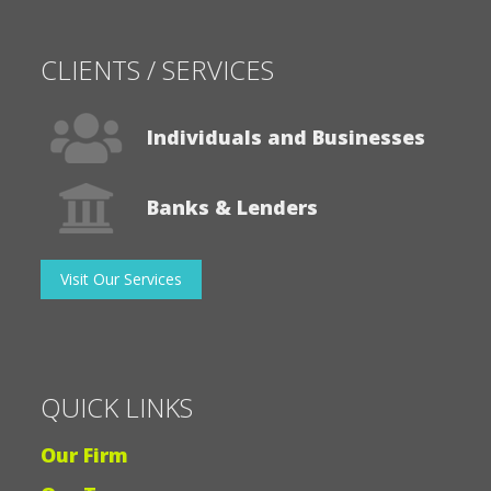
CLIENTS / SERVICES
Individuals and Businesses
Banks & Lenders
Visit Our Services
QUICK LINKS
Our Firm