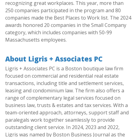
recognizing great workplaces. This year, more than
250 companies participated in the program and 80
companies made the Best Places to Work list. The 2024
awards honored 20 companies in the Small Company
category, which includes companies with 50-99
Massachusetts employees.
About Ligris + Associates PC
Ligris + Associates PC is a Boston boutique law firm
focused on commercial and residential real estate
transactions, including title and settlement services,
leasing and condominium law. The firm also offers a
range of complementary legal services focused on
business law, trusts & estates and tax services. With a
team-oriented approach, attorneys, support staff and
paralegals work together seamlessly to provide
outstanding client service. In 2024, 2023 and 2022,
Ligris was named by Boston Business Journal as the