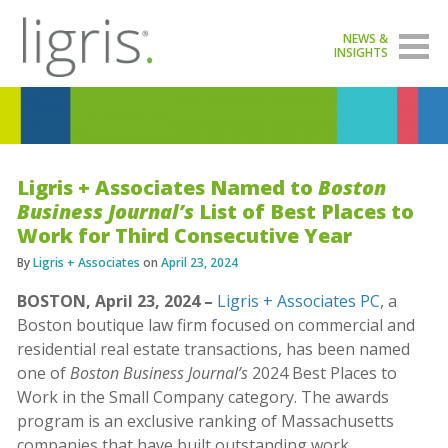
NEWS &
INSIGHTS
Ligris + Associates Named to
Boston
Business Journal’s
List of Best Places to
Work for Third Consecutive Year
By
Ligris + Associates
on
April 23, 2024
BOSTON, April 23, 2024 –
Ligris + Associates PC
, a
Boston boutique law firm focused on commercial and
residential real estate transactions, has been named
one of
Boston Business Journal’s
2024 Best Places to
Work in the Small Company category. The awards
program is an exclusive ranking of Massachusetts
companies that have built outstanding work