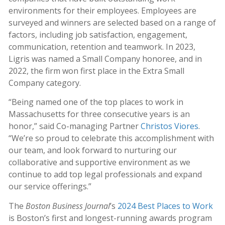
environments for their employees. Employees are
surveyed and winners are selected based on a range of
factors, including job satisfaction, engagement,
communication, retention and teamwork. In 2023,
Ligris was named a Small Company honoree, and in
2022, the firm won first place in the Extra Small
Company category.
“Being named one of the top places to work in
Massachusetts for three consecutive years is an
honor,” said Co-managing Partner
Christos Viores
.
“We’re so proud to celebrate this accomplishment with
our team, and look forward to nurturing our
collaborative and supportive environment as we
continue to add top legal professionals and expand
our service offerings.”
The
Boston Business Journal
’s
2024 Best Places to Work
is Boston’s first and longest-running awards program