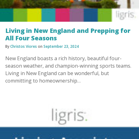
Living in New England and Prepping for
All Four Seasons
By
Christos Viores
on
September 23, 2024
New England boasts a rich history, beautiful four-
season weather, and champion-winning sports teams.
Living in New England can be wonderful, but
committing to homeownership…