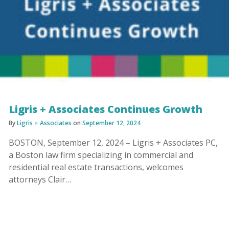
Ligris + Associates Continues Growth
By
Ligris + Associates
on
September 12, 2024
BOSTON, September 12, 2024 – Ligris + Associates PC,
a Boston law firm specializing in commercial and
residential real estate transactions, welcomes
attorneys Clair…