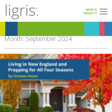
NEWS &
INSIGHTS
Month:
September 2024