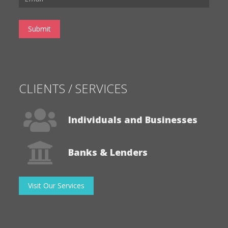
CLIENTS / SERVICES
Individuals and Businesses
Banks & Lenders
Visit Our Services