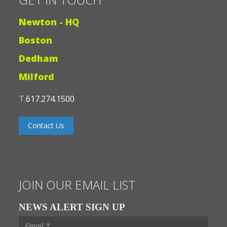
Newton - HQ
Boston
Dedham
Milford
T.
617.274.1500
Contact Us
JOIN OUR EMAIL LIST
NEWS ALERT SIGN UP