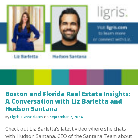
Boston and Florida Real Estate Insights:
A Conversation with Liz Barletta and
Hudson Santana
By
Ligris + Associates
on
September 2, 2024
Check out Liz Barletta’s latest video where she chats
with Hudson Santana, CEO of the Santana Team about