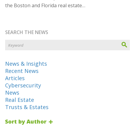
the Boston and Florida real estate…
SEARCH THE NEWS
News & Insights
Recent News
Articles
Cybersecurity
News
Real Estate
Trusts & Estates
Sort by Author