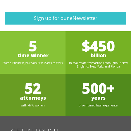
Sign up for our eNewsletter
5
$450
time winner
billion
Boston Business Journal's Best Places to Work
in real estate transactions throughout New
England, New York, and Florida
52
500+
attorneys
years
with 47% women
of combined legal experience
GET IN TOUCH