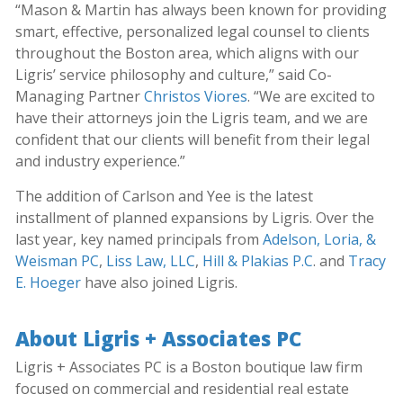
“Mason & Martin has always been known for providing
smart, effective, personalized legal counsel to clients
throughout the Boston area, which aligns with our
Ligris’ service philosophy and culture,” said Co-
Managing Partner
Christos Viores
. “We are excited to
have their attorneys join the Ligris team, and we are
confident that our clients will benefit from their legal
and industry experience.”
The addition of Carlson and Yee is the latest
installment of planned expansions by Ligris. Over the
last year, key named principals from
Adelson, Loria, &
Weisman PC
,
Liss Law, LLC
,
Hill & Plakias P.C
. and
Tracy
E. Hoeger
have also joined Ligris.
About Ligris + Associates PC
Ligris + Associates PC is a Boston boutique law firm
focused on commercial and residential real estate