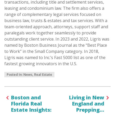
transactions, including title and settlement services,
leasing and condominium law. The firm also offers a
range of complementary legal services focused on
business law, trusts & estates and tax services. With a
team-oriented approach, attorneys, support staff and
paralegals work together seamlessly to provide
outstanding client service. In 2023 and 2022, Ligris was
named by Boston Business Journal as the “Best Place
to Work” in the Small Company category. In 2018,
Ligris was named to Inc.’s Fast 5000 list as one of the
fastest growing innovators in the U.S.
Posted In:
News
,
Real Estate
Boston and
Living in New
Florida Real
England and
Estate Insights:
Prepping…