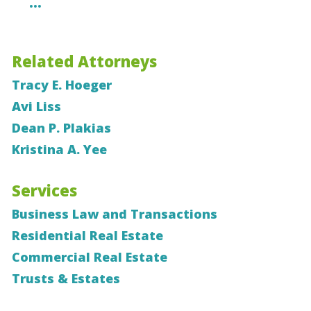
…
Related Attorneys
Tracy E. Hoeger
Avi Liss
Dean P. Plakias
Kristina A. Yee
Services
Business Law and Transactions
Residential Real Estate
Commercial Real Estate
Trusts & Estates