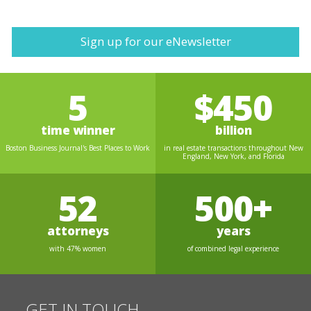
Sign up for our eNewsletter
5
$450
time winner
billion
Boston Business Journal's Best Places to Work
in real estate transactions throughout New
England, New York, and Florida
52
500+
attorneys
years
with 47% women
of combined legal experience
GET IN TOUCH