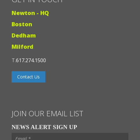
Newton - HQ
Boston
Dedham
Milford
T.
617.274.1500
Contact Us
JOIN OUR EMAIL LIST
NEWS ALERT SIGN UP