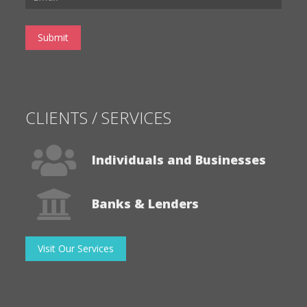
CLIENTS / SERVICES
Individuals and Businesses
Banks & Lenders
Visit Our Services