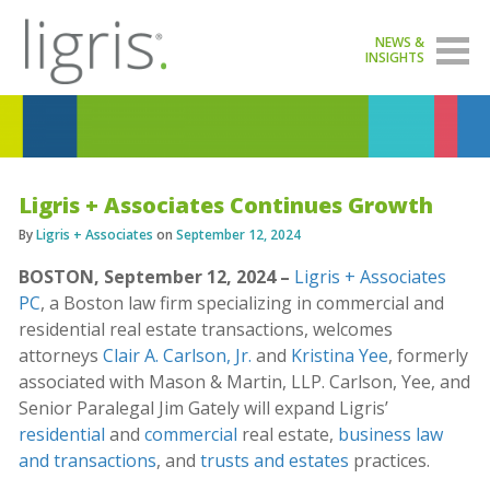
NEWS &
INSIGHTS
Ligris + Associates Continues Growth
By
Ligris + Associates
on
September 12, 2024
BOSTON, September 12, 2024 –
Ligris + Associates
PC
, a Boston law firm specializing in commercial and
residential real estate transactions, welcomes
attorneys
Clair A. Carlson, Jr.
and
Kristina Yee
, formerly
associated with Mason & Martin, LLP. Carlson, Yee, and
Senior Paralegal Jim Gately will expand Ligris’
residential
and
commercial
real estate,
business law
and transactions
, and
trusts and estates
practices.