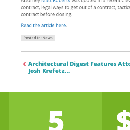
Attorney
Matt Roberts
was quoted in a recent Clev
contract, legal ways to get out of a contract, tacti
contract before closing.
Read the article here
.
Posted In:
News
Architectural Digest Features Att
Josh Krefetz…
5