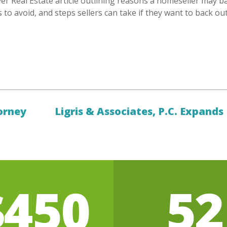
er Real Estate article outlining reasons a homeseller may ba
cs to avoid, and steps sellers can take if they want to back out
orney
Ligris & Associates, P.C. Expands
$450
52