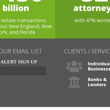
billion
attorne
l estate transactions
with 47% wom
out New England, New
ork, and Florida
 OUR EMAIL LIST
CLIENTS / SERVI
ALERT SIGN UP
Individua
Business
Banks &
Lenders