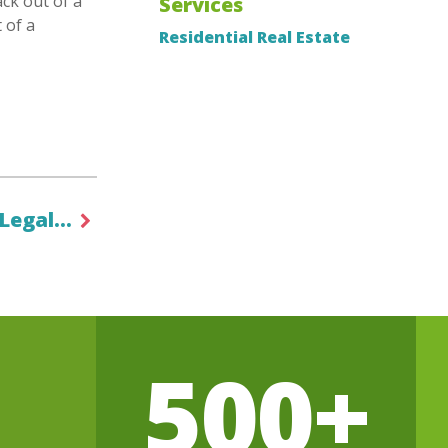
ck out of a
Services
 of a
Residential Real Estate
 Legal…
500+