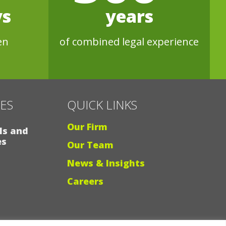
ys
years
en
of combined legal experience
CES
QUICK LINKS
Our Firm
ls and
es
Our Team
News & Insights
Careers