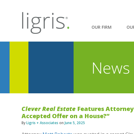
OUR FIRM
OU
News 
Clever Real Estate
Features Attorney 
Accepted Offer on a House?”
By
Ligris + Associates
on
June 5, 2025