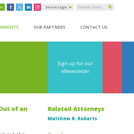
ws
Secure Login
INSIGHTS
OUR PARTNERS
CONTACT US
Sign up for our
eNewsletter
Out of an
Related Attorneys
Matthew R. Roberts