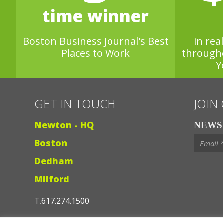
time winner
Boston Business Journal's Best
in rea
Places to Work
through
Y
GET IN TOUCH
JOIN
Newton - HQ
NEWS 
Boston
Dedham
Milford
T.
617.274.1500