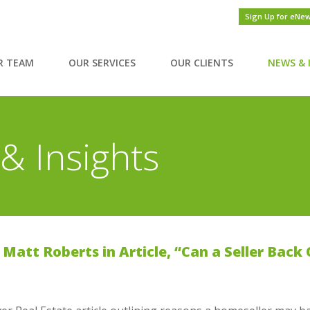
Sign Up for eNe
R TEAM
OUR SERVICES
OUR CLIENTS
NEWS & 
& Insights
Matt Roberts in Article, “Can a Seller Back 