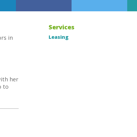
Services
Leasing
rs in
ith her
o to