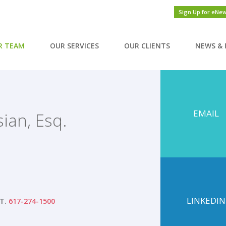
Sign Up for eNe
R TEAM
OUR SERVICES
OUR CLIENTS
NEWS & 
EMAIL
sian, Esq.
LINKEDIN
T.
617-274-1500