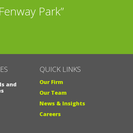
 Fenway Park”
CES
QUICK LINKS
Our Firm
ls and
es
Our Team
News & Insights
Careers