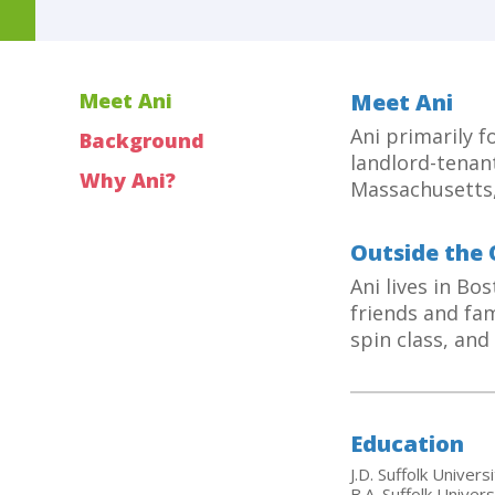
Meet Ani
Meet Ani
Ani primarily 
Background
landlord-tenant
Why Ani?
Massachusetts,
Outside the 
Ani lives in Bo
friends and fam
spin class, an
Education
J.D. Suffolk Univer
B.A. Suffolk Univers