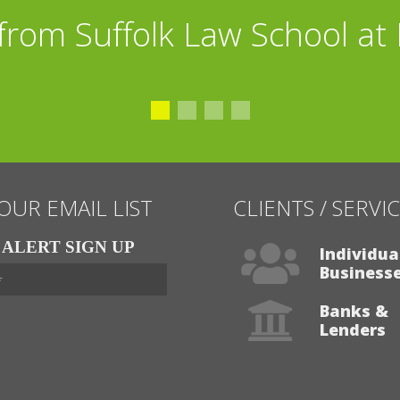
from Suffolk Law School at
 OUR EMAIL LIST
CLIENTS / SERVI
ALERT SIGN UP
Individua
Business
Banks &
Lenders