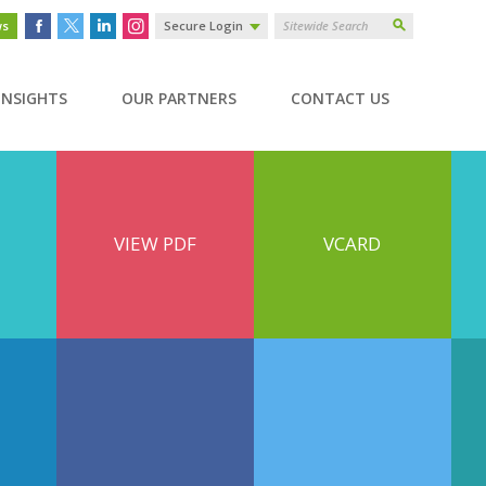
ws
Secure Login
INSIGHTS
OUR PARTNERS
CONTACT US
VIEW PDF
VCARD