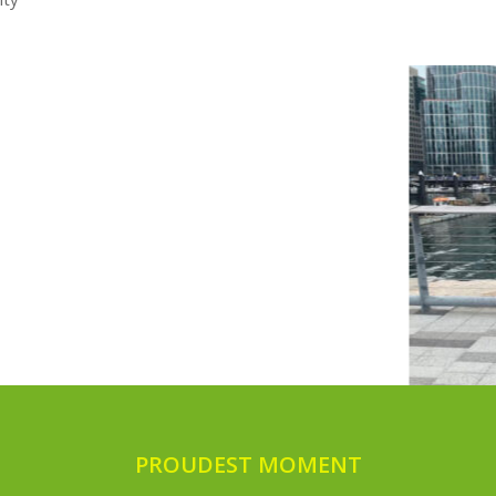
PROUDEST MOMENT