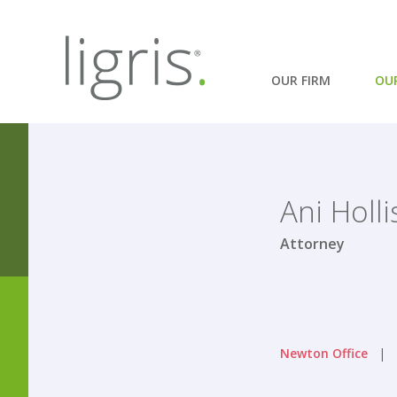
OUR FIRM
OU
Ani Holli
Attorney
Newton Office