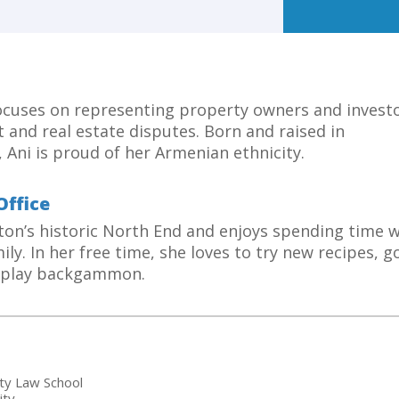
focuses on representing property owners and investo
 and real estate disputes. Born and raised in
 Ani is proud of her Armenian ethnicity.
Office
ston’s historic North End and enjoys spending time w
ily. In her free time, she loves to try new recipes, g
d play backgammon.
sity Law School
ity