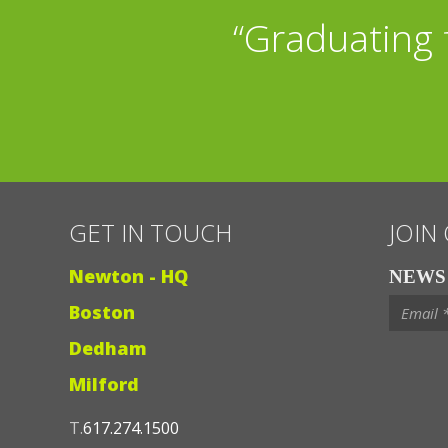
“Graduating 
GET IN TOUCH
JOIN
Newton - HQ
NEWS 
Boston
Dedham
Milford
T.
617.274.1500