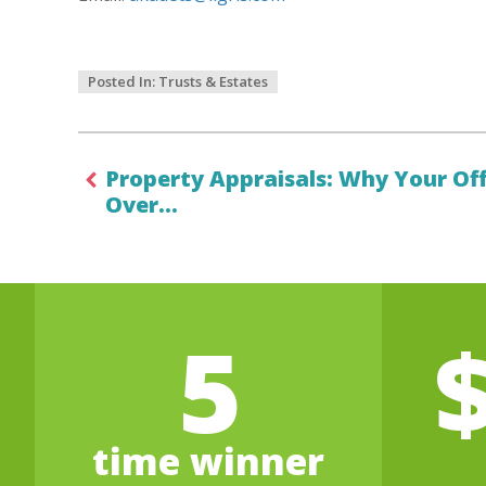
Posted In:
Trusts & Estates
Property Appraisals: Why Your Of
Over…
5
time winner