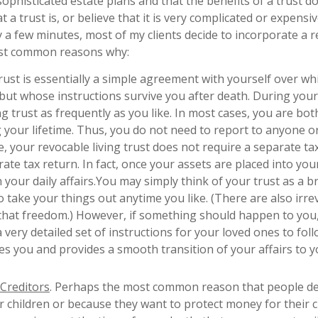
ophisticated estate plans and that the benefits of a trust d
a trust is, or believe that it is very complicated or expens
 a few minutes, most of my clients decide to incorporate a 
 most common reasons why:
 trust is essentially a simple agreement with yourself over wh
but whose instructions survive you after death. During your
g trust as frequently as you like. In most cases, you are bot
g your lifetime. Thus, you do not need to report to anyone or
, your revocable living trust does not require a separate ta
rate tax return. In fact, once your assets are placed into yo
n your daily affairs.You may simply think of your trust as a br
to take your things out anytime you like. (There are also irr
 that freedom.) However, if something should happen to you,
 very detailed set of instructions for your loved ones to fol
ives you and provides a smooth transition of your affairs to 
 Creditors
. Perhaps the most common reason that people de
r children or because they want to protect money for their c