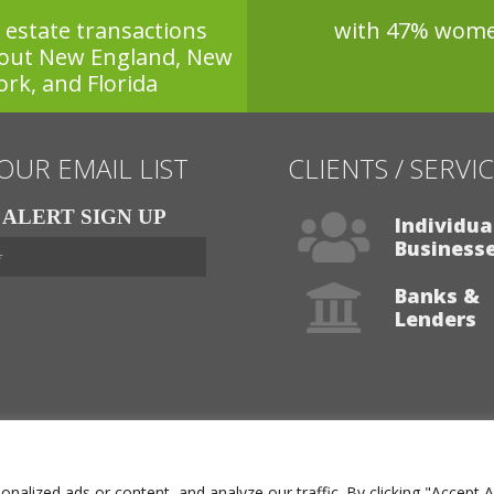
l estate transactions
with 47% wom
out New England, New
ork, and Florida
 OUR EMAIL LIST
CLIENTS / SERVI
ALERT SIGN UP
Individua
Business
Banks &
Lenders
Visit Our Services
lized ads or content, and analyze our traffic. By clicking "Accept A