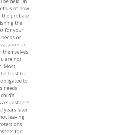
l be held “in
etails of how
o the probate
lishing the
es for your
l needs or
 vacation or
om themselves.
ou are not
h. Most
the trust to
t obligated to
’s needs
child’s
s a substance
l years later
not leaving
rotections
assets for