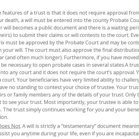
e features of a trust is that it does not require approval fro
ur death, a will must be entered into the county Probate Cou
 will becomes a public document and there is a waiting peri
eirs) to submit their claims or will contests to the court. Eve
utrix must be approved by the Probate Court and may be cont
 your will. The court must also approve the final distributio
ar (and often much longer). Furthermore, if you have moved
ay be necessary to open probate cases in several states.A tru
into any court and it does not require the court’s approval. 
ourt. Your beneficiaries have very limited ability to challe
ave no standing to contest your choice of trustee. Your trus
irs or family members any of the details of your trust. Only 
o see your trust. Most importantly, your trustee is able t
s. The trust simply continues working for you and your benef
ion.
 Does Not
. A will is strictly a “testamentary” document meanin
ist you anytime during your life, even if you are incapacitat