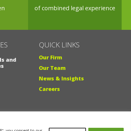
en
of combined legal experience
CES
QUICK LINKS
Our Firm
ls and
es
Our Team
News & Insights
Careers
Why Ligris
ll", you consent to our