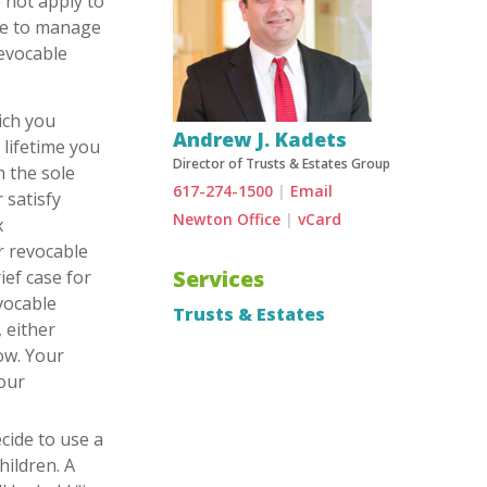
o not apply to
ive to manage
revocable
ich you
Andrew J. Kadets
 lifetime you
Director of Trusts & Estates Group
h the sole
617-274-1500
|
Email
 satisfy
Newton Office
|
vCard
x
ur revocable
Services
ief case for
evocable
Trusts & Estates
 either
low. Your
your
cide to use a
hildren. A