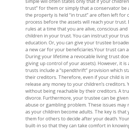
simple will often states only that if your childre
trust” for them or simply that a conservator b
the property is held “in trust” are often left f
process before the assets will reach your trust.
rules at a time that you are alive, conscious and
children in your trust. You can instruct your tr
education. Or, you can give your trustee broader
a new car for your beneficiaries.Your trust can 
During your lifetime a revocable living trust do
giving up control of your assets). However, it is
trusts include a “spendthrift” provision which st
their creditors. Therefore, even if your child is i
release any money to your children’s creditors.
without being reachable by their creditors. A trus
divorce. Furthermore, your trustee can be given 
abuse or gambling problem. These issues may no
as your children become adults. The key is that 
them for others to decide after your death. Your
built-in so that they can take comfort in knowi