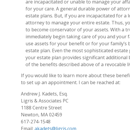
are incapacitated or unable to manage your affa
for your care. A general durable power of attorn
estate plans. But, if you are incapacitated for a
attorney to manage your entire estate. Thus, yo
to become conservator of your assets. With a tr
immediately begin taking care of you and your f
use assets for your benefit or for your family’s 
estate plan. Even the most sophisticated estate p
your estate plan provides significant additional
of the benefits described above of a revocable li
If you would like to learn more about these benefi
to set up an appointment. I can be reached at:
Andrew J. Kadets, Esq.
Ligris & Associates PC
1188 Centre Street
Newton, MA 02459
617-274-1548
Email:
akadets@ligris.com