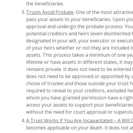
the beneficiaries.
Trusts Avoid Probate
. One of the most attractiv
pass your assets to your beneficiaries. Upon yo
approval and undergo the probate process. Your
potential creditors and heirs (even disinherited h
designated in your will, your executor or exec
of your heirs whether or not they are included in
assets. This process takes a minimum of one ye
lifetime or have assets in different states, it m
remains private. It does not need to be entered 
does not need to be approved or appointed by a c
choice of trustee and those outside your trust h
required to reveal to your creditors, excluded he
whom you have granted permission have a right t
access your assets to support your beneficiarie
without the need for court approval or supervis
A Trust Works If You Are Incapacitated – A Will
becomes applicable on your death. It does not ass