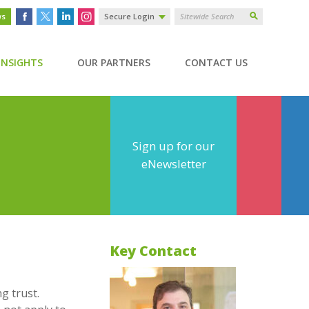
ws
Secure Login
INSIGHTS
OUR PARTNERS
CONTACT US
Sign up for our
eNewsletter
Key Contact
g trust.