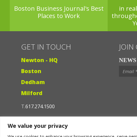
Boston Business Journal's Best
in rea
Places to Work
through
Y
GET IN TOUCH
JOIN
Newton - HQ
NEWS 
Boston
Dedham
Milford
T.
617.274.1500
Contact Us
We value your privacy
We use cookies to enhance your browsing experience, serve persona