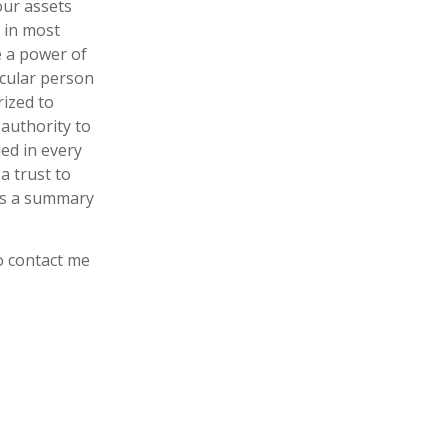
our assets
d in most
se a power of
icular person
rized to
authority to
ded in every
a trust to
ins a summary
to contact me