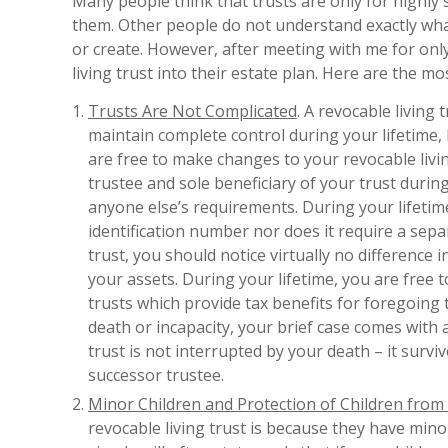
Many people think that trusts are only for highly s
them. Other people do not understand exactly what 
or create. However, after meeting with me for only
living trust into their estate plan. Here are the
Trusts Are Not Complicated
. A revocable living
maintain complete control during your lifetime, 
are free to make changes to your revocable livin
trustee and sole beneficiary of your trust durin
anyone else’s requirements. During your lifetime
identification number nor does it require a sepa
trust, you should notice virtually no difference i
your assets. During your lifetime, you are free 
trusts which provide tax benefits for foregoing
death or incapacity, your brief case comes with a
trust is not interrupted by your death – it surv
successor trustee.
Minor Children and Protection of Children from
revocable living trust is because they have mino