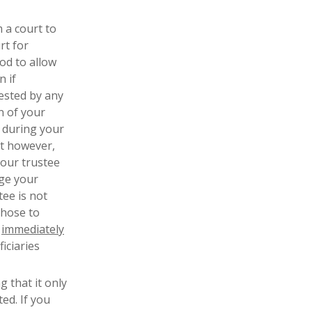
m a court to
rt for
od to allow
n if
ested by any
n of your
 during your
st however,
Your trustee
nge your
tee is not
those to
o
immediately
iciaries
g that it only
ed. If you