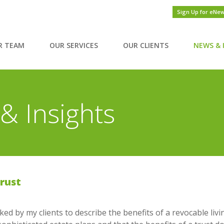
Sign Up for eNe
R TEAM
OUR SERVICES
OUR CLIENTS
NEWS & 
& Insights
Trust
ed by my clients to describe the benefits of a revocable livin