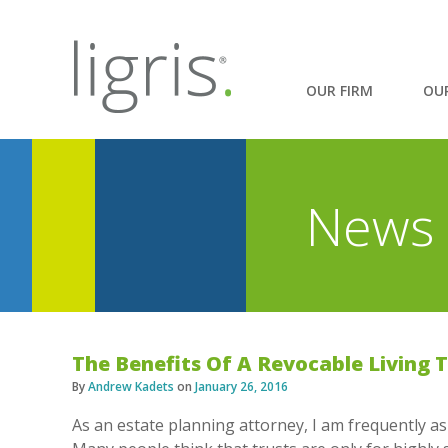
OUR FIRM
OU
News 
The Benefits Of A Revocable Living 
By
Andrew Kadets
on
January 26, 2016
As an estate planning attorney, I am frequently ask