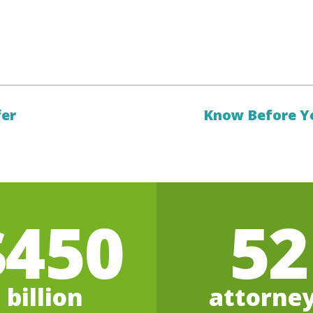
fer
Know Before Y
$450
52
billion
attorne