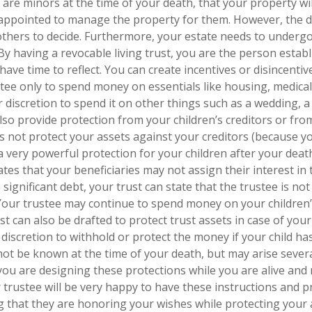
n are minors at the time of your death, that your property wil
e appointed to manage the property for them. However, the d
or others to decide. Furthermore, your estate needs to underg
 By having a revocable living trust, you are the person estab
 have time to reflect. You can create incentives or disincentiv
ustee only to spend money on essentials like housing, medica
 discretion to spend it on other things such as a wedding, a
also provide protection from your children’s creditors or fr
es not protect your assets against your creditors (because y
 a very powerful protection for your children after your deat
ates that your beneficiaries may not assign their interest in 
n significant debt, your trust can state that the trustee is no
 Your trustee may continue to spend money on your children
t can also be drafted to protect trust assets in case of your 
discretion to withhold or protect the money if your child ha
t be known at the time of your death, but may arise severa
you are designing these protections while you are alive and 
 trustee will be very happy to have these instructions and p
ng that they are honoring your wishes while protecting your 