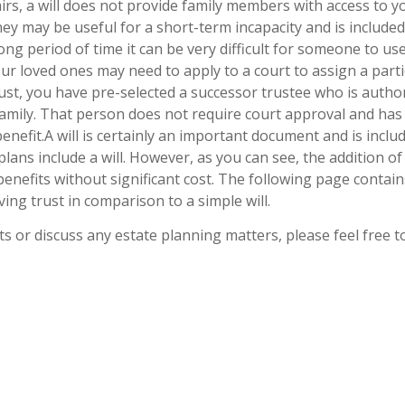
irs, a will does not provide family members with access to y
ey may be useful for a short-term incapacity and is include
 long period of time it can be very difficult for someone to u
ur loved ones may need to apply to a court to assign a part
ust, you have pre-selected a successor trustee who is autho
amily. That person does not require court approval and has 
benefit.A will is certainly an important document and is inclu
lans include a will. However, as you can see, the addition of 
 benefits without significant cost. The following page conta
ving trust in comparison to a simple will.
ts or discuss any estate planning matters, please feel free 