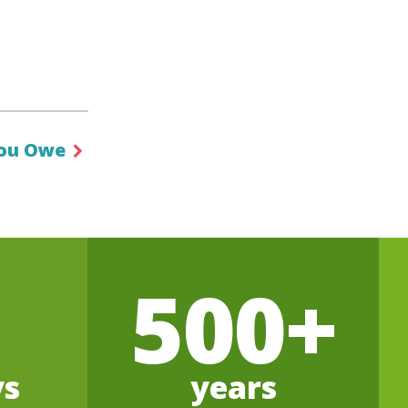
ou Owe
500+
ys
years