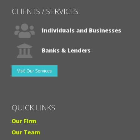
CLIENTS / SERVICES
Individuals and Businesses
Banks & Lenders
Visit Our Services
QUICK LINKS
Our Firm
Our Team