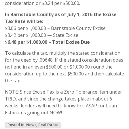
consideration or $3.24 per $500.00.
In Barnstable County as of July 1, 2016 the Excise
Tax Rate will be:
$3.06 per $1,000.00 – Barnstable County Excise
$3.42 per $1,000.00 — State Excise
$6.48 per $1,000.00 – Total Excise Due
To calculate the tax, multiply the stated consideration
for the deed by .00648. If the stated consideration does
not end in an even $500.00 or $1,000.00 round the
consideration up to the next $500.00 and then calculate
the tax.
NOTE: Since Excise Tax is a Zero Tolerance item under
TRID, and since the change takes place in about 6
weeks, lenders will need to know this ASAP for Loan
Estimates going out NOW!
Posted In:
News
,
Real Estate