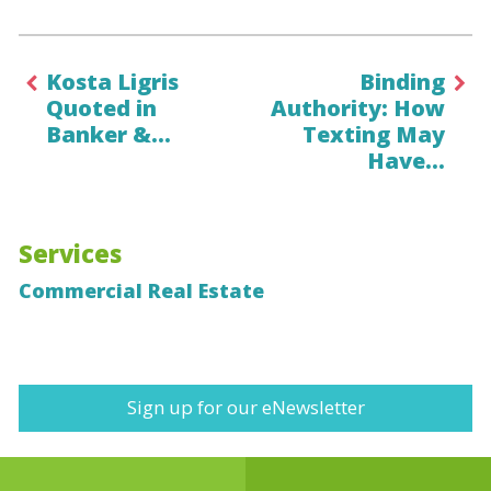
Kosta Ligris
Binding
Quoted in
Authority: How
Banker &…
Texting May
Have…
Services
Commercial Real Estate
Sign up for our eNewsletter