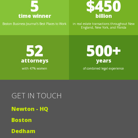
5
$450
time winner
billion
Boston Business Journal's Best Places to Work
in real estate transactions throughout New
England, New York, and Florida
52
500+
attorneys
years
with 47% women
of combined legal experience
GET IN TOUCH
Newton - HQ
Boston
Dedham