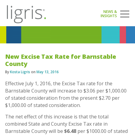
NEWS &
INSIGHTS
New Excise Tax Rate for Barnstable
County
By
Kosta Ligris
on
May 13, 2016
Effective July 1, 2016, the Excise Tax rate for the
Barnstable County will increase to $3.06 per $1,000.00
of stated consideration from the present $2.70 per
$1,000.00 of stated consideration.
The net effect of this increase is that the total
combined State and County Excise Tax rate in
Barnstable County will be
$6.48
per $1000.00 of stated