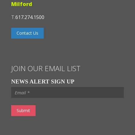
Milford
T.
617.274.1500
Contact Us
JOIN OUR EMAIL LIST
NEWS ALERT SIGN UP