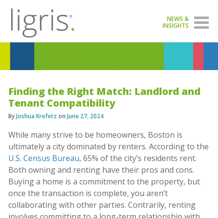
NEWS &
INSIGHTS
Finding the Right Match: Landlord and
Tenant Compatibility
By
Joshua Krefetz
on
June 27, 2024
While many strive to be homeowners, Boston is
ultimately a city dominated by renters. According to the
U.S. Census Bureau
, 65% of the city’s residents rent.
Both owning and renting have their pros and cons.
Buying a home is a commitment to the property, but
once the transaction is complete, you aren’t
collaborating with other parties. Contrarily, renting
involves committing to a long-term relationship with