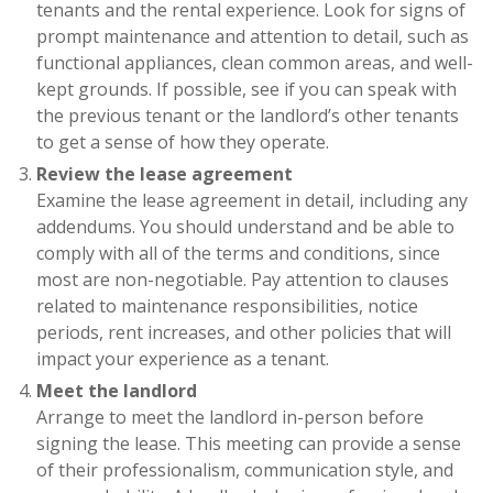
tenants and the rental experience. Look for signs of
prompt maintenance and attention to detail, such as
functional appliances, clean common areas, and well-
kept grounds. If possible, see if you can speak with
the previous tenant or the landlord’s other tenants
to get a sense of how they operate.
Review the lease agreement
Examine the lease agreement in detail, including any
addendums. You should understand and be able to
comply with all of the terms and conditions, since
most are non-negotiable. Pay attention to clauses
related to maintenance responsibilities, notice
periods, rent increases, and other policies that will
impact your experience as a tenant.
Meet the landlord
Arrange to meet the landlord in-person before
signing the lease. This meeting can provide a sense
of their professionalism, communication style, and