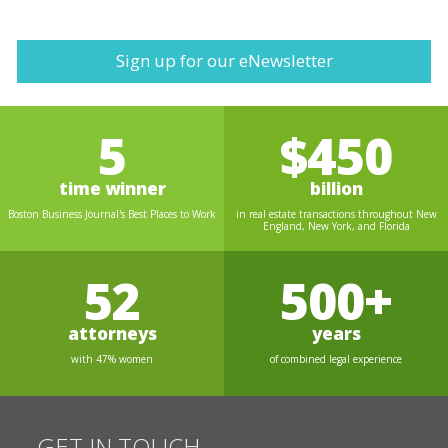
Sign up for our eNewsletter
5
$450
time winner
billion
Boston Business Journal's Best Places to Work
in real estate transactions throughout New
England, New York, and Florida
52
500+
attorneys
years
with 47% women
of combined legal experience
GET IN TOUCH