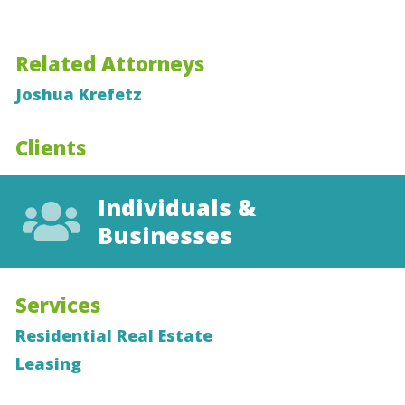
Related Attorneys
Joshua Krefetz
Clients
Individuals &
Businesses
Services
Residential Real Estate
Leasing