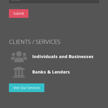
CLIENTS / SERVICES
Individuals and Businesses
Banks & Lenders
Visit Our Services