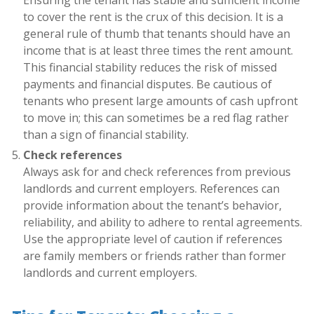
to cover the rent is the crux of this decision. It is a
general rule of thumb that tenants should have an
income that is at least three times the rent amount.
This financial stability reduces the risk of missed
payments and financial disputes. Be cautious of
tenants who present large amounts of cash upfront
to move in; this can sometimes be a red flag rather
than a sign of financial stability.
Check references
Always ask for and check references from previous
landlords and current employers. References can
provide information about the tenant’s behavior,
reliability, and ability to adhere to rental agreements.
Use the appropriate level of caution if references
are family members or friends rather than former
landlords and current employers.