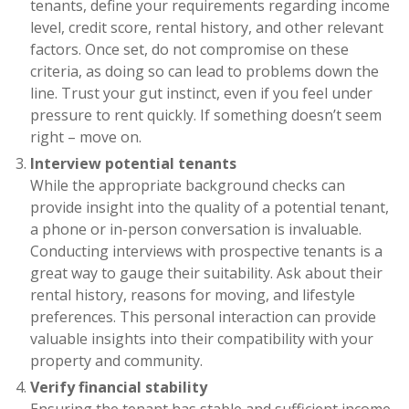
tenants, define your requirements regarding income
level, credit score, rental history, and other relevant
factors. Once set, do not compromise on these
criteria, as doing so can lead to problems down the
line. Trust your gut instinct, even if you feel under
pressure to rent quickly. If something doesn’t seem
right – move on.
Interview potential tenants
While the appropriate background checks can
provide insight into the quality of a potential tenant,
a phone or in-person conversation is invaluable.
Conducting interviews with prospective tenants is a
great way to gauge their suitability. Ask about their
rental history, reasons for moving, and lifestyle
preferences. This personal interaction can provide
valuable insights into their compatibility with your
property and community.
Verify financial stability
Ensuring the tenant has stable and sufficient income