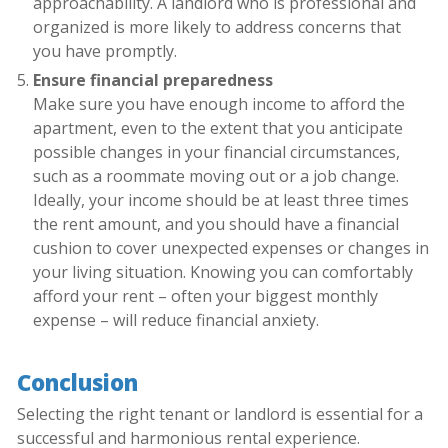
approachability. A landlord who is professional and
organized is more likely to address concerns that
you have promptly.
Ensure financial preparedness
Make sure you have enough income to afford the
apartment, even to the extent that you anticipate
possible changes in your financial circumstances,
such as a roommate moving out or a job change.
Ideally, your income should be at least three times
the rent amount, and you should have a financial
cushion to cover unexpected expenses or changes in
your living situation. Knowing you can comfortably
afford your rent – often your biggest monthly
expense – will reduce financial anxiety.
Conclusion
Selecting the right tenant or landlord is essential for a
successful and harmonious rental experience.