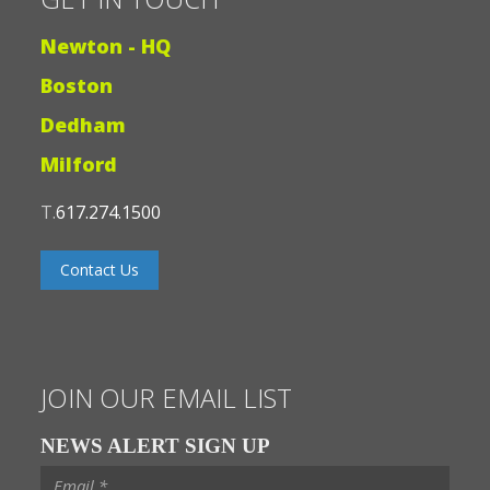
Newton - HQ
Boston
Dedham
Milford
T.
617.274.1500
Contact Us
JOIN OUR EMAIL LIST
NEWS ALERT SIGN UP