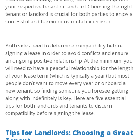
your respective tenant or landlord. Choosing the right
tenant or landlord is crucial for both parties to enjoy a
successful and harmonious rental experience.
Both sides need to determine compatibility before
signing a lease in order to avoid conflicts and ensure
an ongoing positive relationship. At the minimum, you
will need to have a peaceful relationship for the length
of your lease term (which is typically a year) but most
people don’t want to move every year or onboard a
new tenant, so finding someone you foresee getting
along with indefinitely is key. Here are five essential
tips for both landlords and tenants to discern
compatibility before signing the lease.
Tips for Landlords: Choosing a Great