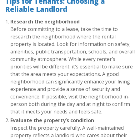
Tips for Tenants: Choosing a
Reliable Landlord
Research the neighborhood
Before committing to a lease, take the time to
research the neighborhood where the rental
property is located. Look for information on safety,
amenities, public transportation, schools, and overall
community atmosphere. While every renter’s
priorities will be different, it’s essential to make sure
that the area meets your expectations. A good
neighborhood can significantly enhance your living
experience and provide a sense of security and
convenience. If possible, visit the neighborhood in-
person both during the day and at night to confirm
that it meets your needs and feels safe.
Evaluate the property’s condition
Inspect the property carefully. A well-maintained
property reflects a landlord who cares about their