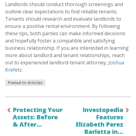
Landlords should conduct thorough screenings and
outline clear expectations to find reliable tenants.
Tenants should research and evaluate landlords to
ensure a positive rental environment. By following
these tips, both parties can make informed decisions
and hopefully foster a compatible and satisfying
business relationship. If you are interested in learning
more about landlord and tenant relationships, reach
out to experienced landlord-tenant attorney,
Joshua
Krefetz
.
Posted In:
Articles
Protecting Your
Investopedia
Assets: Before
Features
& After…
Elizabeth Perez
Barletta in…