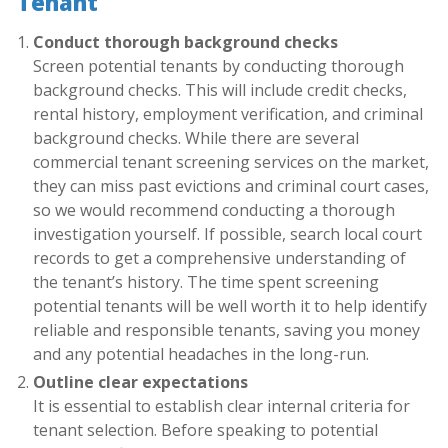
Tenant
Conduct thorough background checks
Screen potential tenants by conducting thorough
background checks. This will include credit checks,
rental history, employment verification, and criminal
background checks. While there are several
commercial tenant screening services on the market,
they can miss past evictions and criminal court cases,
so we would recommend conducting a thorough
investigation yourself. If possible, search local court
records to get a comprehensive understanding of
the tenant’s history. The time spent screening
potential tenants will be well worth it to help identify
reliable and responsible tenants, saving you money
and any potential headaches in the long-run.
Outline clear expectations
It is essential to establish clear internal criteria for
tenant selection. Before speaking to potential