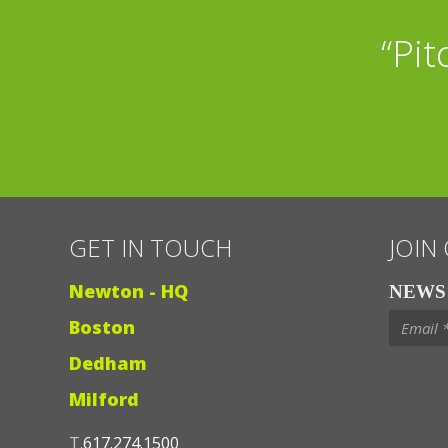
“Golf, Fantasy Foo
“Pit
r
GET IN TOUCH
JOIN
Newton - HQ
NEWS 
Boston
Dedham