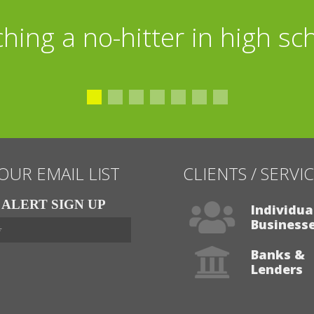
tball, shooting baskets wit
ching a no-hitter in high sc
eading books on World War I
 OUR EMAIL LIST
CLIENTS / SERVI
ALERT SIGN UP
Individua
Business
Banks &
Lenders