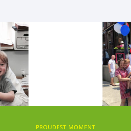
PROUDEST MOMENT
PLAYTIME