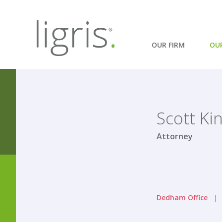
OUR FIRM
OU
Scott Kin
Attorney
Dedham Office