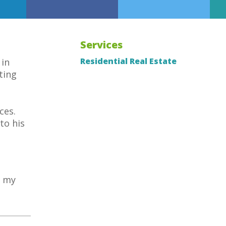
Services
Residential Real Estate
 in
ting
ces.
to his
h my