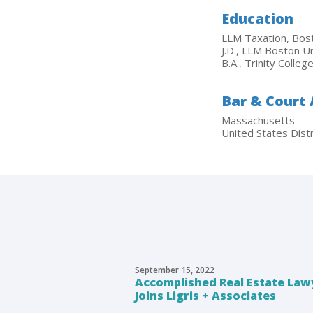
Education
LLM Taxation, Bost
J.D., LLM Boston U
B.A., Trinity Colle
Bar & Court
Massachusetts
United States Distr
September 15, 2022
Accomplished Real Estate Lawy
Joins Ligris + Associates