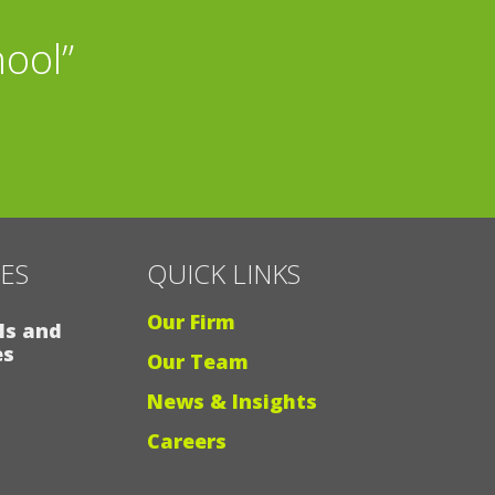
h my grandchildren,
hool”
I”
CES
QUICK LINKS
Our Firm
ls and
es
Our Team
News & Insights