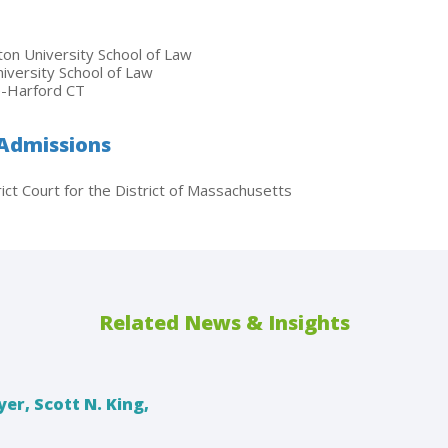
on University School of Law
niversity School of Law
ge-Harford CT
 Admissions
ict Court for the District of Massachusetts
Related News & Insights
er, Scott N. King,