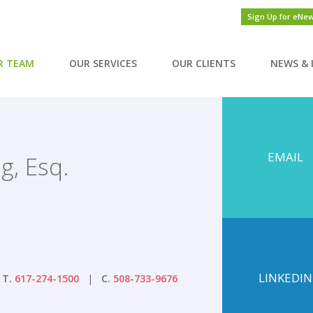
Sign Up for eNe
R TEAM
OUR SERVICES
OUR CLIENTS
NEWS & 
EMAIL
g, Esq.
LINKEDIN
T.
617-274-1500
C.
508-733-9676