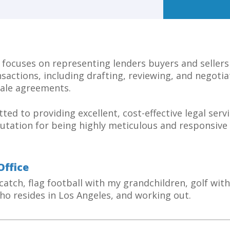
 focuses on representing lenders buyers and sellers
nsactions, including drafting, reviewing, and negotia
ale agreements.
ted to providing excellent, cost-effective legal servi
utation for being highly meticulous and responsive 
Office
 catch, flag football with my grandchildren, golf wit
ho resides in Los Angeles, and working out.