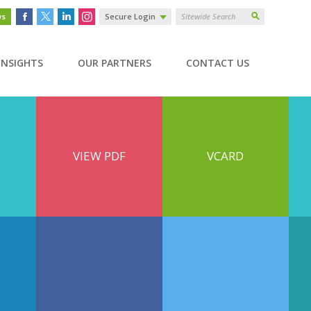
ws
Secure Login
INSIGHTS
OUR PARTNERS
CONTACT US
VIEW PDF
VCARD