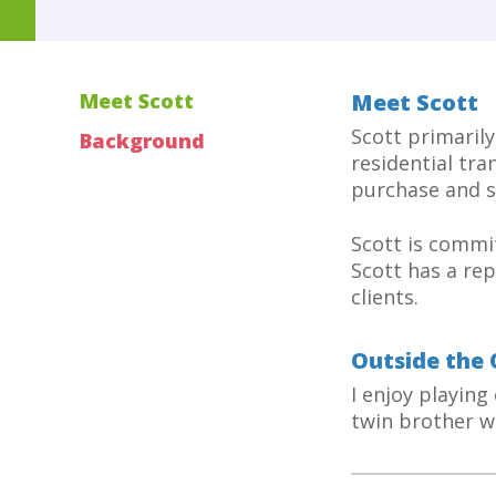
Meet Scott
Meet Scott
Scott primarily
Background
residential tra
purchase and s
Scott is commit
Scott has a rep
clients.
Outside the 
I enjoy playing
twin brother w